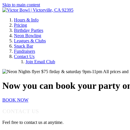
Skip to main content
Hours & Info
Pricing
Birthday Parties
Neon Bowling
Leagues & Clubs
Snack Bar
Fundraisers
Contact Us
Join Email Club
All prices and 
Now you can book your party on
BOOK NOW
CONTACT US
Feel free to contact us at anytime.