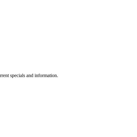
rrent specials and information.