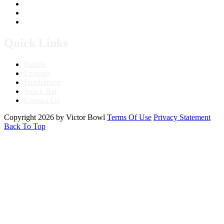
760.241.7396
Send Us A Message
Get Directions
Quick Links
Parties
Leagues
Fundraisers
Snack Bar
Contact Us
Copyright 2026 by Victor Bowl
Terms Of Use
Privacy Statement
Back To Top