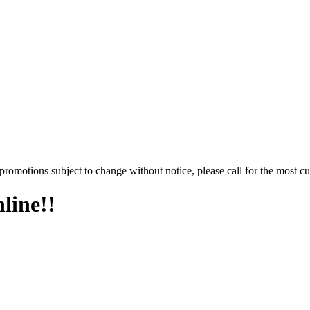
promotions subject to change without notice, please call for the most cu
line!!