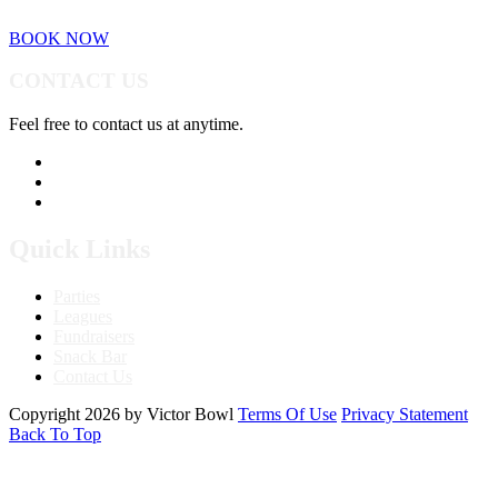
BOOK NOW
CONTACT US
Feel free to contact us at anytime.
760.241.7396
Send Us A Message
Get Directions
Quick Links
Parties
Leagues
Fundraisers
Snack Bar
Contact Us
Copyright 2026 by Victor Bowl
Terms Of Use
Privacy Statement
Back To Top