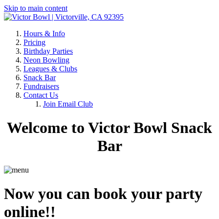
Skip to main content
Hours & Info
Pricing
Birthday Parties
Neon Bowling
Leagues & Clubs
Snack Bar
Fundraisers
Contact Us
Join Email Club
Welcome to Victor Bowl Snack
Bar
Now you can book your party
online!!