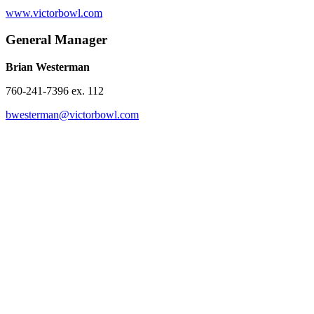
www.victorbowl.com
General Manager
Brian Westerman
760-241-7396 ex. 112
bwesterman@victorbowl.com