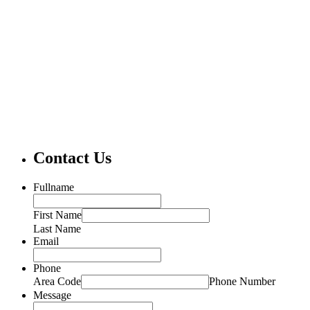
Contact Us
Fullname
First Name
Last Name
Email
Phone
Area Code
Phone Number
Message