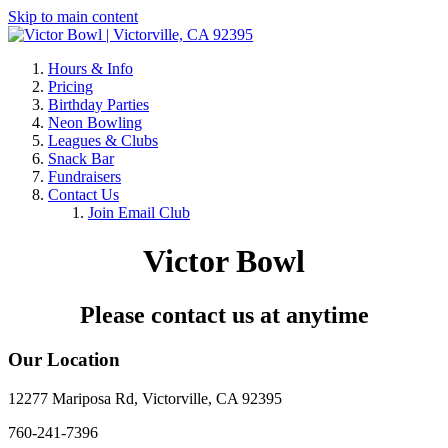
Skip to main content
Hours & Info
Pricing
Birthday Parties
Neon Bowling
Leagues & Clubs
Snack Bar
Fundraisers
Contact Us
Join Email Club
Victor Bowl
Please contact us at anytime
Our Location
12277 Mariposa Rd, Victorville, CA 92395
760-241-7396