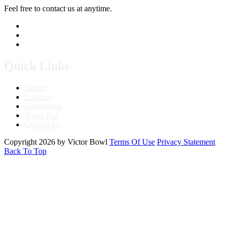
Feel free to contact us at anytime.
760.241.7396
Send Us A Message
Get Directions
Quick Links
Parties
Leagues
Fundraisers
Snack Bar
Contact Us
Copyright 2026 by Victor Bowl
Terms Of Use
Privacy Statement
Back To Top