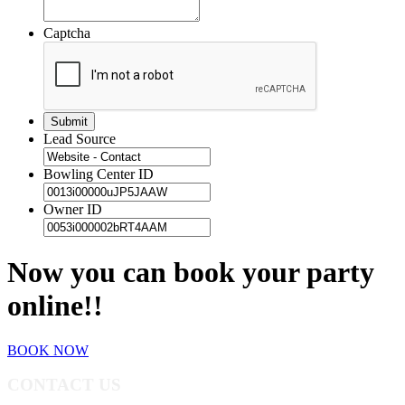
Captcha
Lead Source
Bowling Center ID
Owner ID
Now you can book your party
online!!
BOOK NOW
CONTACT US